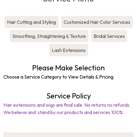
Hair Cutting and Styling
Customized Hair Color Services
Smoothing, Straightening & Texture
Bridal Services
Lash Extensions
Please Make Selection
Choose a Service Category to View Details & Pricing
Service Policy
Hair extensions and wigs are final sale. No returns no refunds.
(603)623-0060
We believe and stand by our products and services 100%
264 South Lincoln Street
,
Manchester
,
NH
,
03103
,
United States