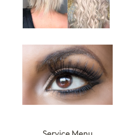
Service Menu