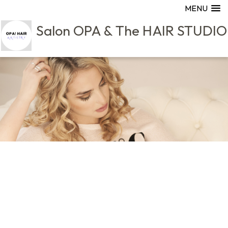
MENU
Salon OPA & The HAIR STUDIO