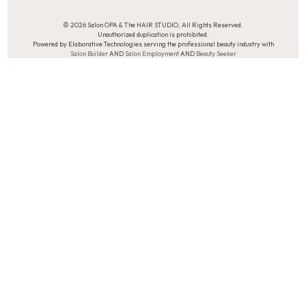
© 2026 Salon OPA & The HAIR STUDIO, All Rights Reserved.
Unauthorized duplication is prohibited.
Powered by Elaborative Technologies serving the professional beauty industry with
Salon Builder
AND
Salon Employment
AND
Beauty Seeker