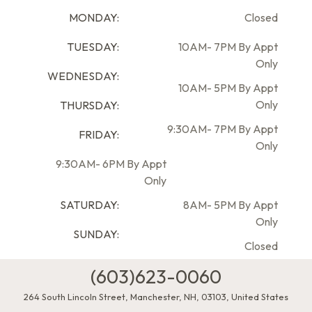
MONDAY:
Closed
TUESDAY:
10AM- 7PM By Appt
Only
WEDNESDAY:
10AM- 5PM By Appt
Only
THURSDAY:
9:30AM- 7PM By Appt
FRIDAY:
Only
9:30AM- 6PM By Appt
Only
SATURDAY:
8AM- 5PM By Appt
Only
SUNDAY:
Closed
(603)623-0060
264 South Lincoln Street
,
Manchester
,
NH
,
03103
,
United States