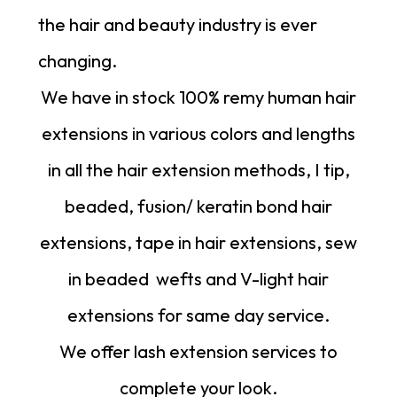
the hair and beauty industry is ever
changing.
We have in stock 100% remy human hair
extensions in various colors and lengths
in all the hair extension methods, I tip,
beaded, fusion/ keratin bond hair
extensions, tape in hair extensions, sew
in beaded
wefts
and
V-light hair
extensions
for same day service.
We offer lash extension services to
complete your look.