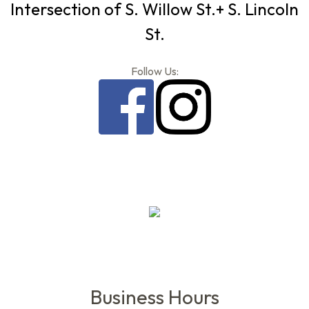
Intersection of S. Willow St.+ S. Lincoln
St.
Follow Us:
Business Hours