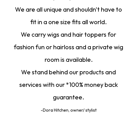
We are all unique and shouldn't have to
fit in a one size fits all world.
We carry wigs and hair toppers for
fashion fun or hairloss and a private wig
room is available.
We stand behind our products and
services with our *100% money back
guarantee.
-Dora Hitchen, owner/ stylist