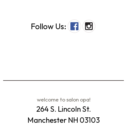
Follow Us:
welcome to salon opa!
264 S. Lincoln St.
Manchester NH 03103