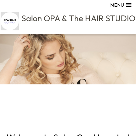
MENU
Salon OPA & The HAIR STUDIO