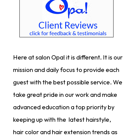
Here at salon Opa! it is different. It is our
mission and daily focus to provide each
guest with the best possible service.
We
take great pride in our work and make
advanced education a top priority by
keeping up with the latest hairstyle,
hair color and hair extension trends as