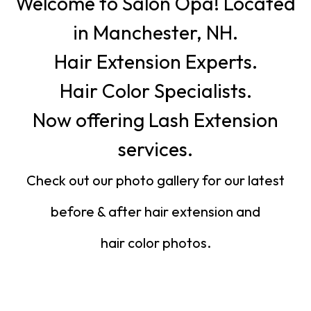
Welcome to Salon Opa! Located
in Manchester, NH.
Hair Extension Experts.
Hair Color Specialists.
Now offering Lash Extension
services.
Check out our photo gallery for our latest
before & after hair extension and
hair color photos.