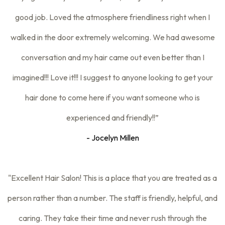
good job. Loved the atmosphere friendliness right when I
walked in the door extremely welcoming. We had awesome
conversation and my hair came out even better than I
imagined!!! Love it!!! I suggest to anyone looking to get your
hair done to come here if you want someone who is
experienced and friendly!!”
- Jocelyn Millen
"Excellent Hair Salon! This is a place that you are treated as a
person rather than a number. The staff is friendly, helpful, and
caring. They take their time and never rush through the