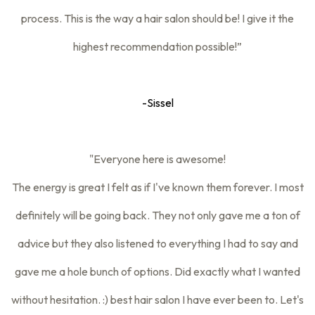
process. This is the way a hair salon should be! I give it the
highest recommendation possible!”
-Sissel
"Everyone here is awesome!
The energy is great I felt as if I've known them forever. I most
definitely will be going back. They not only gave me a ton of
advice but they also listened to everything I had to say and
gave me a hole bunch of options. Did exactly what I wanted
without hesitation. :) best hair salon I have ever been to. Let's