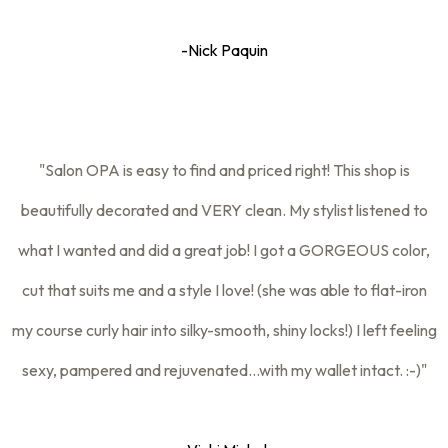
-Nick Paquin
"Salon OPA is easy to find and priced right! This shop is
beautifully decorated and VERY clean. My stylist listened to
what I wanted and did a great job! I got a GORGEOUS color,
cut that suits me and a style I love! (she was able to flat-iron
my course curly hair into silky-smooth, shiny locks!) I left feeling
sexy, pampered and rejuvenated...with my wallet intact. :-)"