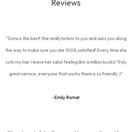
Reviews
“Dora is the best! She really listens to you and asks you along
the way to make sure you are 100% satisfied! Every time she
cuts my hair I leave her salon feeling like a million bucks! Truly
great service, everyone that works there is so friendly :)”
-Emily Romar