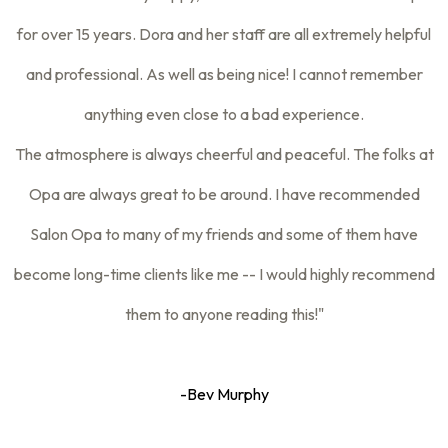
for over 15 years. Dora and her staff are all extremely helpful
and professional. As well as being nice! I cannot remember
anything even close to a bad experience.
The atmosphere is always cheerful and peaceful. The folks at
Opa are always great to be around. I have recommended
Salon Opa to many of my friends and some of them have
become long-time clients like me -- I would highly recommend
them to anyone reading this!"
-Bev Murphy