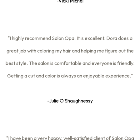
-
Vicki Michel
"I highly recommend Salon Opa. It is excellent. Dora does a
great job with coloring my hair and helping me figure out the
best style. The salon is comfortable and everyone is friendly.
Getting a cut and color is always an enjoyable experience."
-
Julie O'Shaughnessy
"I have been a very happy, well-satisfied client of Salon Opa