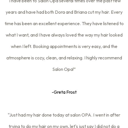
“I have been to Salon Opa several times over the past few
years and have had both Dora and Briana cut my hair. Every
time has been an excellent experience. They have listened to
what I want, and I have always loved the way my hair looked
when I left. Booking appointments is very easy, and the
atmosphere is cozy, clean, and relaxing. I highly recommend
Salon Opa!”
-Greta Frost
“Just had my hair done today at salon OPA. I went in after
trying to do my hair on my own, let's just say I did not do a