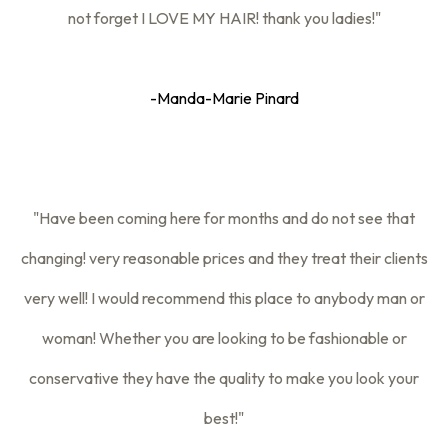
not forget I LOVE MY HAIR! thank you ladies!"
-Manda-Marie Pinard
"Have been coming here for months and do not see that
changing! very reasonable prices and they treat their clients
very well! I would recommend this place to anybody man or
woman! Whether you are looking to be fashionable or
conservative they have the quality to make you look your
best!"