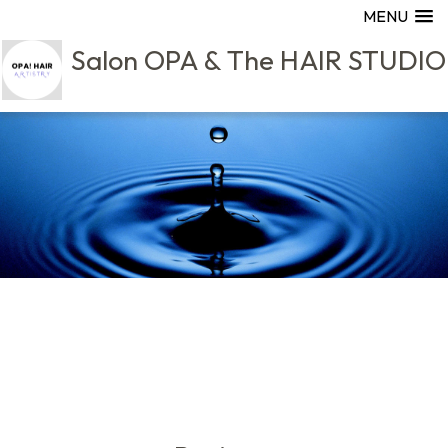
MENU
Salon OPA & The HAIR STUDIO